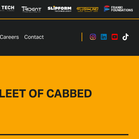
Careers
Contact
FLEET OF CABBED