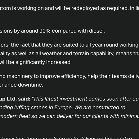
tom is working on and will be redeployed as required, in l
issions by around 90% compared with diesel.
rs, the fact that they are suited to all year round working
lity as well as all weather and terrain capability, means th
will be significantly increased.
and machinery to improve efficiency, help their teams deli
ntenance downtime.
p Ltd, said:
“This latest investment comes soon after ou
tanding luffing cranes in Europe. We are committed to
odern fleet so we can deliver for our clients with minima
ts know that they can rely on us to deliver on time and to