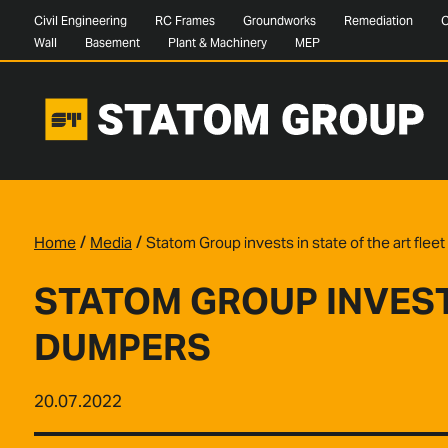
Civil Engineering
RC Frames
Groundworks
Remediation
C
Wall
Basement
Plant & Machinery
MEP
/
/
Home
Media
Statom Group invests in state of the art fle
STATOM GROUP INVESTS
DUMPERS
20.07.2022