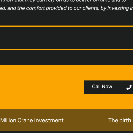
d, and the comfort provided to our clients, by investing i
Call Now
Million Crane Investment
The birth