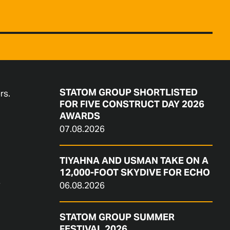
STATOM GROUP SHORTLISTED
rs.
FOR FIVE CONSTRUCT DAY 2026
AWARDS
07.08.2026
TIYAHNA AND USMAN TAKE ON A
12,000-FOOT SKYDIVE FOR ECHO
e
06.08.2026
STATOM GROUP SUMMER
FESTIVAL 2026