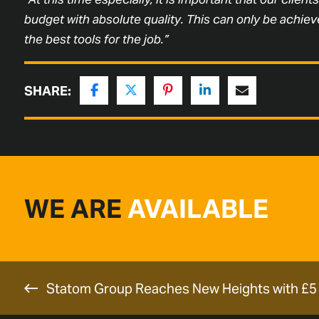
budget with absolute quality. This can only be achieve
the best tools for the job.”
SHARE:
WE ARE
AVAILABLE
Statom Group Reaches New Heights with £5 