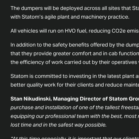
The dumpers will be deployed across all sites that Sta
with Statom’s agile plant and machinery practice.
All vehicles will run on HVO fuel, reducing CO2e em
In addition to the safety benefits offered by the dumpe
that they provide greater comfort and in cab functiona
the efficiency of work carried out by their operatives 
Statom is committed to investing in the latest plant 
better quality work for their clients and reduce mai
Stan Nikudinski, Managing Director of Statom Grou
purchase and installation of one of the tallest frees
equipping our professional team with the best, most m
lost time and in the safest way possible.
“At this time especially, it is important that our clien