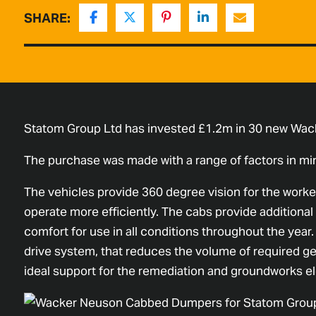
SHARE:
Statom Group Ltd has invested £1.2m in 30 new Wac
The purchase was made with a range of factors in min
The vehicles provide 360 degree vision for the worker
operate more efficiently. The cabs provide additional 
comfort for use in all conditions throughout the year
drive system, that reduces the volume of required g
ideal support for the remediation and groundworks el