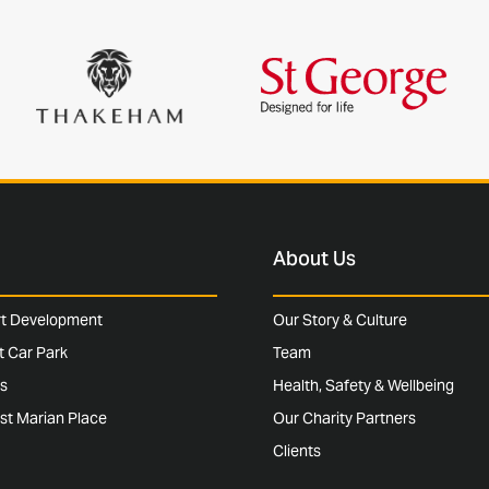
About Us
rt Development
Our Story & Culture
rt Car Park
Team
s
Health, Safety & Wellbeing
st Marian Place
Our Charity Partners
Clients