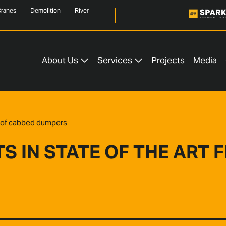
ranes
Demolition
River
About Us
Services
Projects
Media
et of cabbed dumpers
 IN STATE OF THE ART 