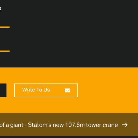
n
Write To Us
 of a giant - Statom's new 107.6m tower crane