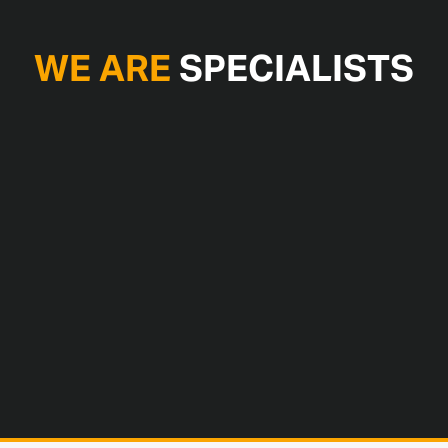
WE ARE
SPECIALISTS