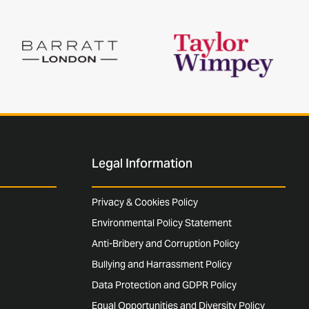
Legal Information
Privacy & Cookies Policy
Environmental Policy Statement
Anti-Bribery and Corruption Policy
Bullying and Harrassment Policy
Data Protection and GDPR Policy
Equal Opportunities and Diversity Policy