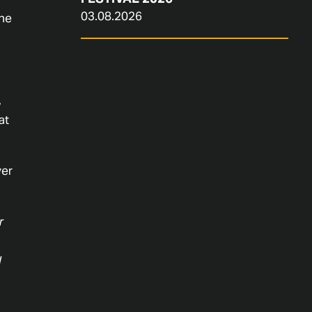
03.08.2026
ine
,
at
ver
r
l