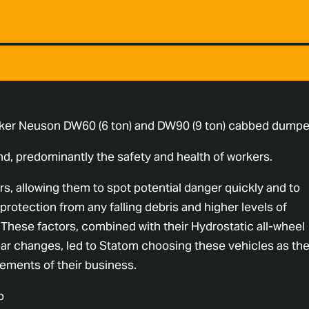
ker Neuson DW60 (6 ton) and DW90 (9 ton) cabbed dumpe
d, predominantly the safety and health of workers.
s, allowing them to spot potential danger quickly and to
protection from any falling debris and higher levels of
. These factors, combined with their Hydrostatic all-wheel
ear changes, led to Statom choosing these vehicles as th
ements of their business.