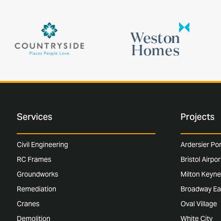
Services
Projects
Civil Engineering
Ardersier Po
RC Frames
Bristol Airpo
Groundworks
Milton Keyne
Remediation
Broadway Ea
Cranes
Oval Village
Demolition
White City