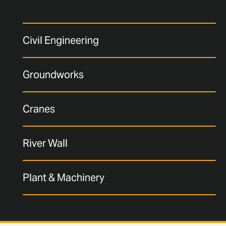
Civil Engineering
Groundworks
Cranes
River Wall
Plant & Machinery