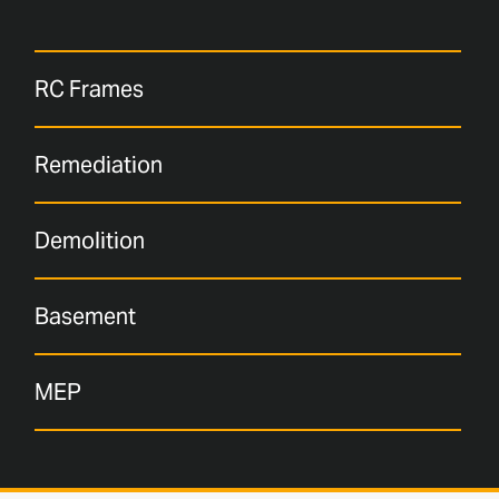
RC Frames
Remediation
Demolition
Basement
MEP