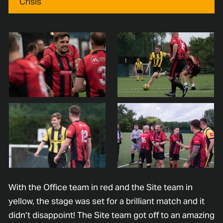
Crisis
With the Office team in red and the Site team in
yellow, the stage was set for a brilliant match and it
didn’t disappoint! The Site team got off to an amazing