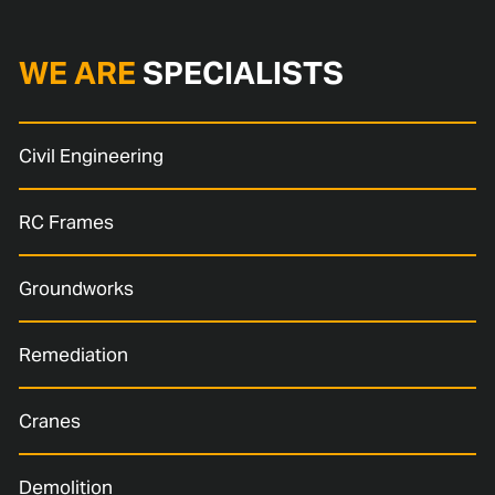
WE ARE
SPECIALISTS
Civil Engineering
RC Frames
Groundworks
Remediation
Cranes
Demolition