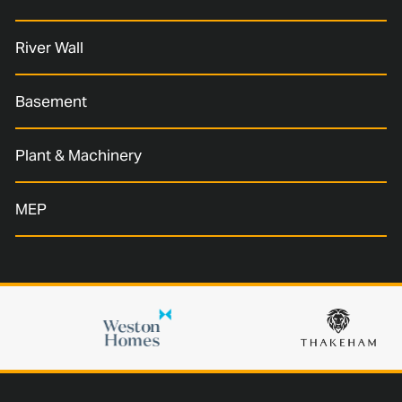
River Wall
Basement
Plant & Machinery
MEP