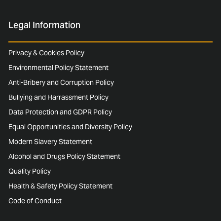
Legal Information
Privacy & Cookies Policy
Environmental Policy Statement
Anti-Bribery and Corruption Policy
Bullying and Harrassment Policy
Data Protection and GDPR Policy
Equal Opportunities and Diversity Policy
Modern Slavery Statement
Alcohol and Drugs Policy Statement
Quality Policy
Health & Safety Policy Statement
Code of Conduct