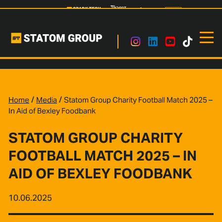
/
/
Home
Media
Statom Group Charity Football Match 2025 –
In Aid of Bexley Foodbank
STATOM GROUP CHARITY
FOOTBALL MATCH 2025 – IN
AID OF BEXLEY FOODBANK
10.06.2025