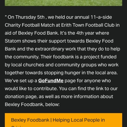
“ On Thursday 5th , we held our annual 11-a-side
Charity Football Match at Erith Town Football Club in
aid of Bexley Food Bank. It’s the 4th year where
Statom shows their support towards Bexley Food
Bank and the extraordinary work that they do to help
the community. Their foodbank is a project funded
by local churches and community groups who work
together towards stopping hunger in the local area.
We’ve set up a
GoFundMe
page for anyone who
would like to contribute. You can find the link to our
donation page, as well as more information about
Bexley Foodbank, below:
Bexley Foodbank | Helping Local People in