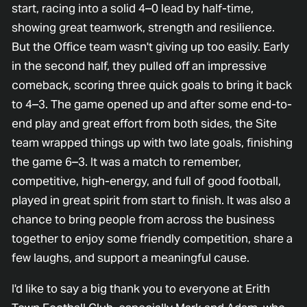
start, racing into a solid 4–0 lead by half-time,
showing great teamwork, strength and resilience.
But the Office team wasn't giving up too easily. Early
in the second half, they pulled off an impressive
comeback, scoring three quick goals to bring it back
to 4–3. The game opened up and after some end-to-
end play and great effort from both sides, the Site
team wrapped things up with two late goals, finishing
the game 6–3. It was a match to remember,
competitive, high-energy, and full of good football,
played in great spirit from start to finish. It was also a
chance to bring people from across the business
together to enjoy some friendly competition, share a
few laughs, and support a meaningful cause.
I'd like to say a big thank you to everyone at Erith