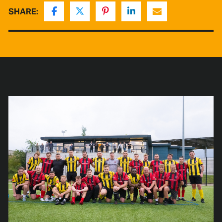
SHARE: