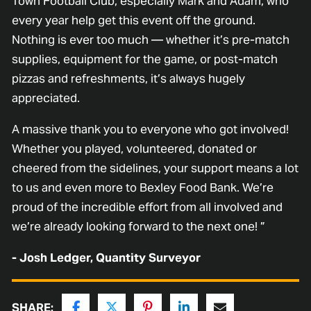
Town Football Club, especially Mark and Adam, who
every year help get this event off the ground.
Nothing is ever too much — whether it’s pre-match
supplies, equipment for the game, or post-match
pizzas and refreshments, it’s always hugely
appreciated.
A massive thank you to everyone who got involved!
Whether you played, volunteered, donated or
cheered from the sidelines, your support means a lot
to us and even more to Bexley Food Bank. We’re
proud of the incredible effort from all involved and
we’re already looking forward to the next one! ”
- Josh Ledger, Quantity Surveyor
SHARE: