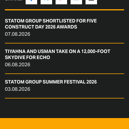
STATOM GROUP SHORTLISTED FOR FIVE
CONSTRUCT DAY 2026 AWARDS
07.08.2026
TIYAHNA AND USMAN TAKE ON A 12,000-FOOT
SKYDIVE FOR ECHO
06.08.2026
STATOM GROUP SUMMER FESTIVAL 2026
03.08.2026