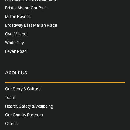
Bristol Airport Car Park
Milton Keynes
Broadway East Marian Place
Oval Village
White City
Leven Road
About Us
Our Story & Culture
Team
Health, Safety & Wellbeing
Our Charity Partners
Clients