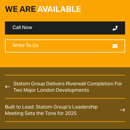
WE ARE
AVAILABLE
Call Now
Write To Us
Statom Group Delivers Riverwall Completion For
Two Major London Developments
Built to Lead: Statom Group’s Leadership
Meeting Sets the Tone for 2025