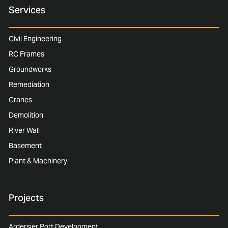
Services
Civil Engineering
RC Frames
Groundworks
Remediation
Cranes
Demolition
River Wall
Basement
Plant & Machinery
Projects
Ardersier Port Development