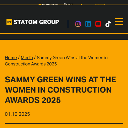
/
/
Home
Media
Sammy Green Wins at the Women in
Construction Awards 2025
SAMMY GREEN WINS AT THE
WOMEN IN CONSTRUCTION
AWARDS 2025
01.10.2025