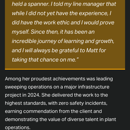
held a spanner. I told my line manager that
while I did not yet have the experience, I
did have the work ethic and I would prove
myself. Since then, it has been an
incredible journey of learning and growth,
and I will always be grateful to Matt for
taking that chance on me.”
Among her proudest achievements was leading
sweeping operations on a major infrastructure
project in 2024. She delivered the work to the
highest standards, with zero safety incidents,
earning commendation from the client and
demonstrating the value of diverse talent in plant
operations.