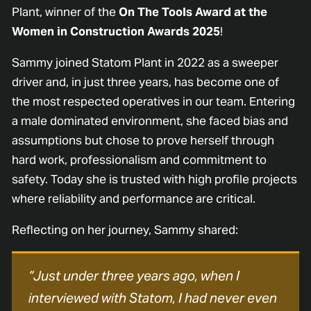
Plant, winner of the
On The Tools Award at the
Women in Construction Awards 2025
!
Sammy joined Statom Plant in 2022 as a sweeper
driver and, in just three years, has become one of
the most respected operatives in our team. Entering
a male dominated environment, she faced bias and
assumptions but chose to prove herself through
hard work, professionalism and commitment to
safety. Today she is trusted with high profile projects
where reliability and performance are critical.
Reflecting on her journey, Sammy shared:
“Just under three years ago, when I
interviewed with Statom, I had never even