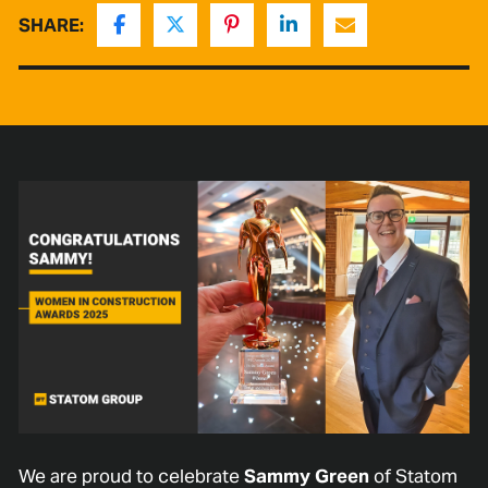
SHARE:
We are proud to celebrate
Sammy Green
of Statom