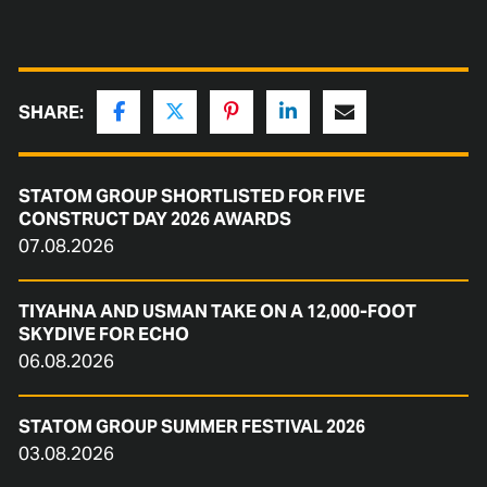
SHARE:
STATOM GROUP SHORTLISTED FOR FIVE
CONSTRUCT DAY 2026 AWARDS
07.08.2026
TIYAHNA AND USMAN TAKE ON A 12,000-FOOT
SKYDIVE FOR ECHO
06.08.2026
STATOM GROUP SUMMER FESTIVAL 2026
03.08.2026