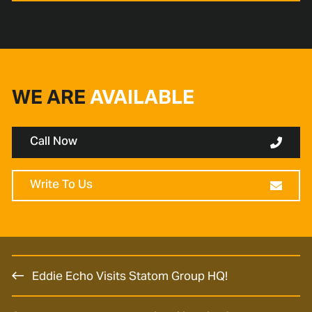
WE ARE
AVAILABLE
Call Now
Write To Us
Eddie Echo Visits Statom Group HQ!