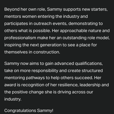
Beyond her own role, Sammy supports new starters,
mentors women entering the industry and
participates in outreach events, demonstrating to
others what is possible. Her approachable nature and
professionalism make her an outstanding role model,
inspiring the next generation to see a place for
themselves in construction.
Sammy now aims to gain advanced qualifications,
take on more responsibility and create structured
mentoring pathways to help others succeed. Her
award is recognition of her resilience, leadership and
the positive change she is driving across our
industry.
Congratulations Sammy!