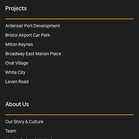
Projects
Ardersier Port Development
Bristol Airport Car Park
Milton Keynes
Broadway East Marian Place
Oval Village
White City
Leven Road
About Us
Our Story & Culture
Team