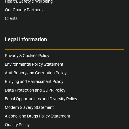
Health, Safety & Wellbeing
Our Charity Partners
Clients
Legal Information
Privacy & Cookies Policy
Environmental Policy Statement
Anti-Bribery and Corruption Policy
Bullying and Harrassment Policy
Data Protection and GDPR Policy
Equal Opportunities and Diversity Policy
Modern Slavery Statement
Alcohol and Drugs Policy Statement
Quality Policy