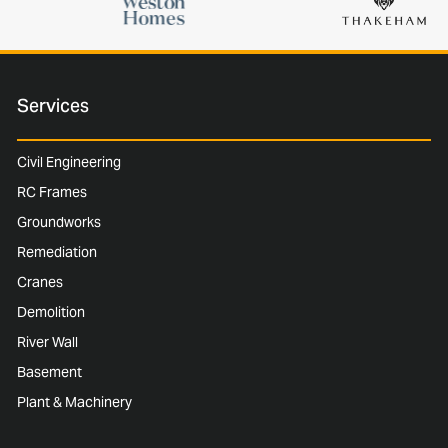
Services
Civil Engineering
RC Frames
Groundworks
Remediation
Cranes
Demolition
River Wall
Basement
Plant & Machinery