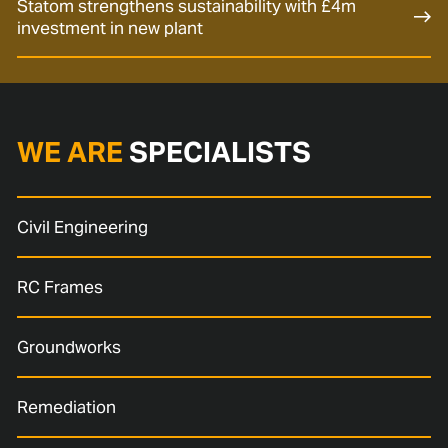
Statom strengthens sustainability with £4m
investment in new plant
WE ARE
SPECIALISTS
Civil Engineering
RC Frames
Groundworks
Remediation