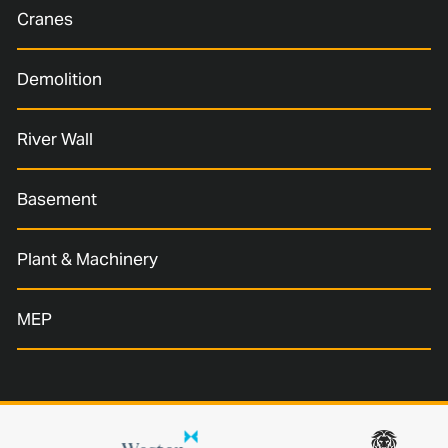
Cranes
Demolition
River Wall
Basement
Plant & Machinery
MEP