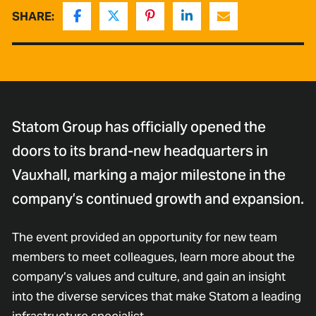
SHARE:
Statom Group has officially opened the
doors to its brand-new headquarters in
Vauxhall, marking a major milestone in the
company’s continued growth and expansion.
The event provided an opportunity for new team
members to meet colleagues, learn more about the
company’s values and culture, and gain an insight
into the diverse services that make Statom a leading
infrastructure specialist.