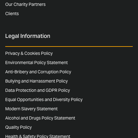
Our Charity Partners
Clients
Legal Information
Privacy & Cookies Policy
Environmental Policy Statement
Anti-Bribery and Corruption Policy
Bullying and Harrassment Policy
Data Protection and GDPR Policy
Equal Opportunities and Diversity Policy
Modern Slavery Statement
Alcohol and Drugs Policy Statement
Quality Policy
Health & Safety Policy Statement