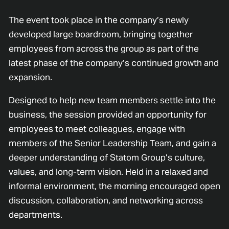
The event took place in the company’s newly
developed large boardroom, bringing together
employees from across the group as part of the
latest phase of the company’s continued growth and
expansion.
Designed to help new team members settle into the
business, the session provided an opportunity for
employees to meet colleagues, engage with
members of the Senior Leadership Team, and gain a
deeper understanding of Statom Group’s culture,
values, and long-term vision. Held in a relaxed and
informal environment, the morning encouraged open
discussion, collaboration, and networking across
departments.