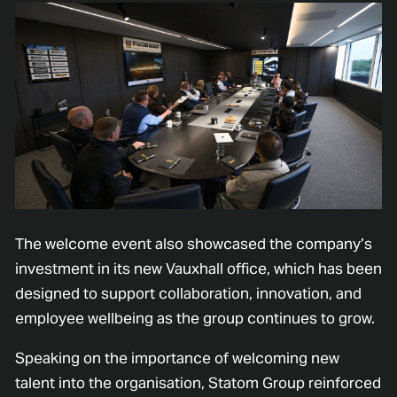
The welcome event also showcased the company’s
investment in its new Vauxhall office, which has been
designed to support collaboration, innovation, and
employee wellbeing as the group continues to grow.
Speaking on the importance of welcoming new
talent into the organisation, Statom Group reinforced