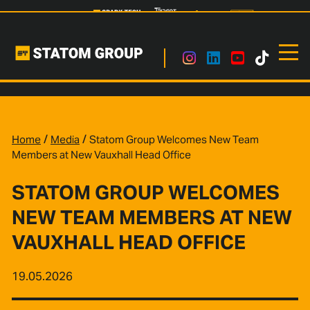
/
/
Home
Media
Statom Group Welcomes New Team
Members at New Vauxhall Head Office
STATOM GROUP WELCOMES
NEW TEAM MEMBERS AT NEW
VAUXHALL HEAD OFFICE
19.05.2026