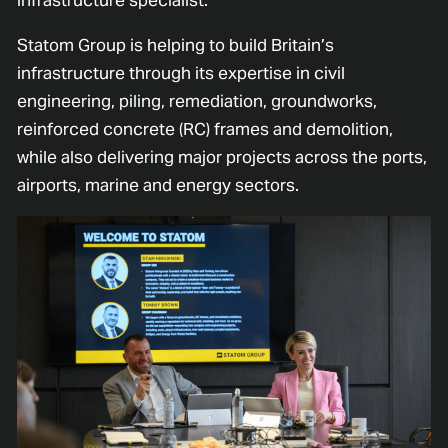
Statom Group is helping to build Britain’s
infrastructure through its expertise in civil
engineering, piling, remediation, groundworks,
reinforced concrete (RC) frames and demolition,
while also delivering major projects across the ports,
airports, marine and energy sectors.