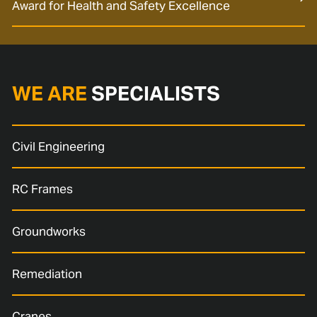
Award for Health and Safety Excellence
WE ARE
SPECIALISTS
Civil Engineering
RC Frames
Groundworks
Remediation
Cranes