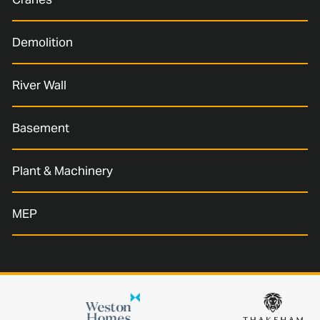
Demolition
River Wall
Basement
Plant & Machinery
MEP