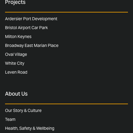
Projects
Ardersier Port Development
Bristol Airport Car Park
Milton Keynes
Broadway East Marian Place
Oval Village
White City
Leven Road
About Us
Our Story & Culture
Team
Health, Safety & Wellbeing