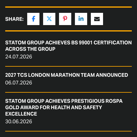
SHARE:
STATOM GROUP ACHIEVES BS 99001 CERTIFICATION
ACROSS THE GROUP
24.07.2026
2027 TCS LONDON MARATHON TEAM ANNOUNCED
06.07.2026
STATOM GROUP ACHIEVES PRESTIGIOUS ROSPA
GOLD AWARD FOR HEALTH AND SAFETY
EXCELLENCE
30.06.2026