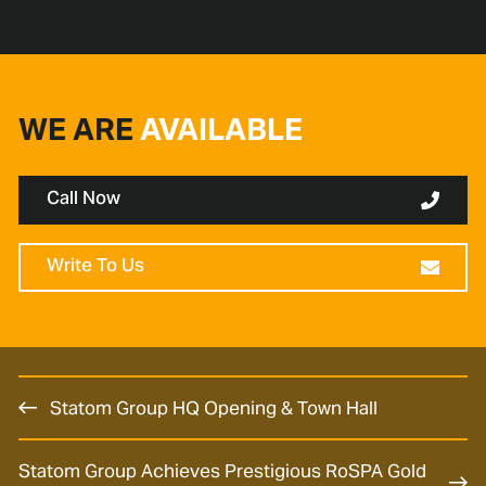
WE ARE
AVAILABLE
Call Now
Write To Us
Statom Group HQ Opening & Town Hall
Statom Group Achieves Prestigious RoSPA Gold