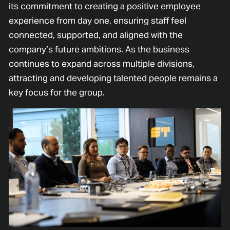
its commitment to creating a positive employee
experience from day one, ensuring staff feel
connected, supported, and aligned with the
company’s future ambitions. As the business
continues to expand across multiple divisions,
attracting and developing talented people remains a
key focus for the group.