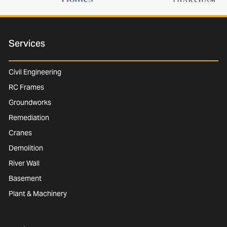
Services
Civil Engineering
RC Frames
Groundworks
Remediation
Cranes
Demolition
River Wall
Basement
Plant & Machinery