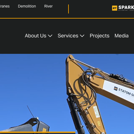
ranes
Demolition
River
About Us
Services
Projects
Media