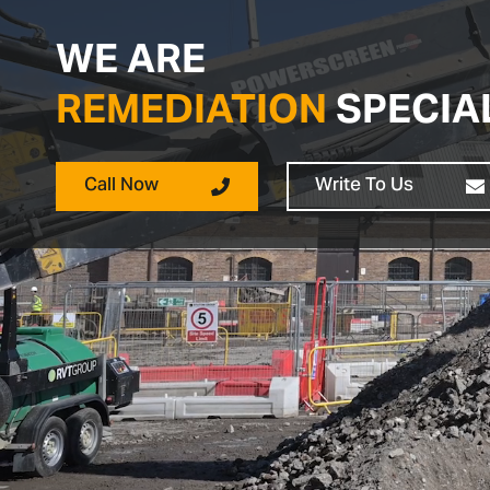
WE ARE
REMEDIATION
SPECIA
Call Now
Write To Us