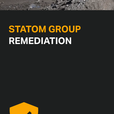
STATOM GROUP
REMEDIATION