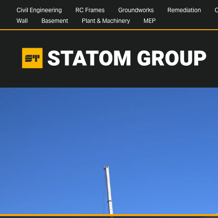
Civil Engineering
RC Frames
Groundworks
Remediation
C
Wall
Basement
Plant & Machinery
MEP