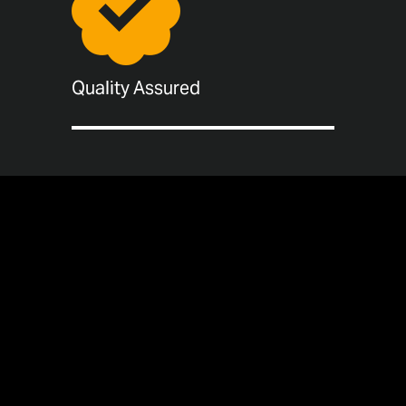
Quality Assured