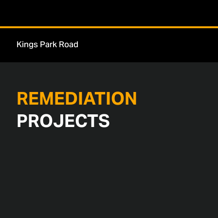
London Dock
REMEDIATION
PROJECTS