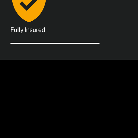
Fully Insured