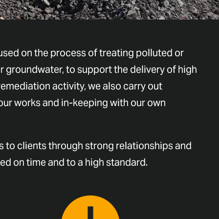
sed on the process of treating polluted or
r groundwater, to support the delivery of high
remediation activity, we also carry out
 our works and in-keeping with our own
 to clients through strong relationships and
red on time and to a high standard.