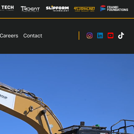
Careers
Contact