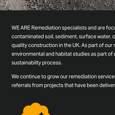
WE ARE Remediation specialists and are focu
contaminated soil, sediment, surface water, o
quality construction in the UK. As part of our 
environmental and habitat studies as part of
sustainabilty process.
We continue to grow our remediation services
referrals from projects that have been delive