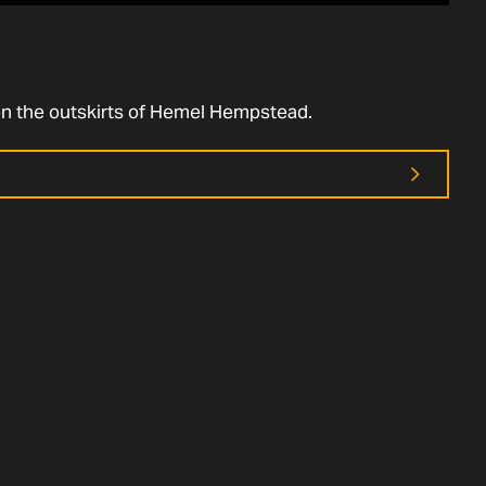
on the outskirts of Hemel Hempstead.