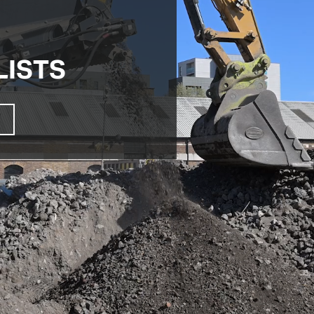
LISTS