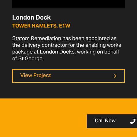
London Dock
TOWER HAMLETS, E1W
Statom Remediation has been appointed as
the delivery contractor for the enabling works
package at London Docks, working on behalf
of St George.
View Project
Call Now