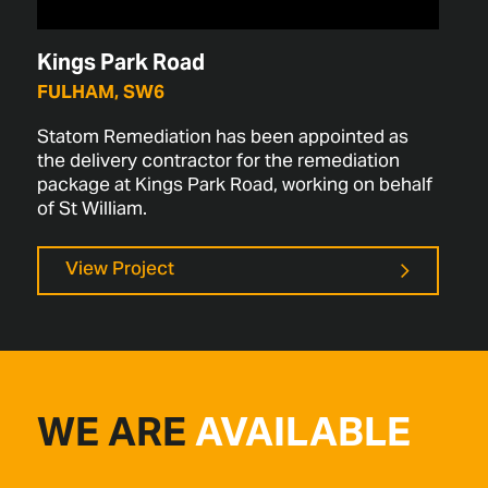
Kings Park Road
FULHAM, SW6
Statom Remediation has been appointed as
the delivery contractor for the remediation
package at Kings Park Road, working on behalf
of St William.
View Project
WE ARE
AVAILABLE