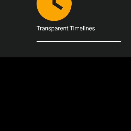
Transparent Timelines