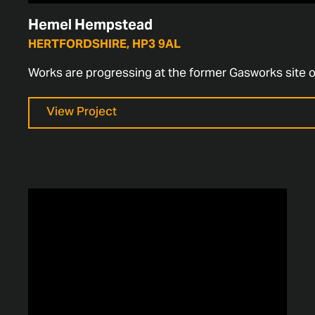
Hemel Hempstead
HERTFORDSHIRE, HP3 9AL
Works are progressing at the former Gasworks site 
View Project