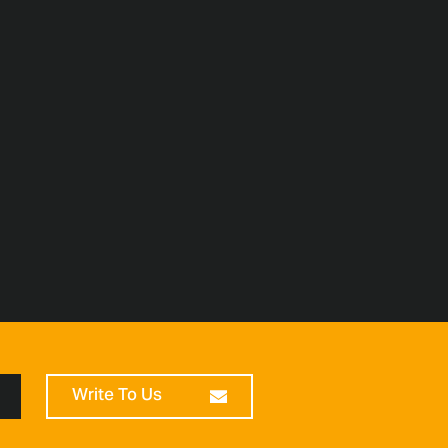
Write To Us