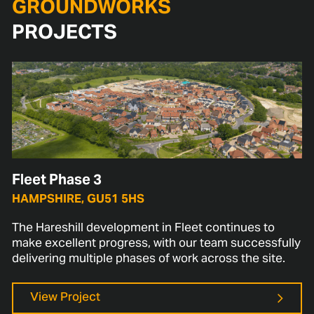
GROUNDWORKS
PROJECTS
Fleet Phase 3
HAMPSHIRE, GU51 5HS
The Hareshill development in Fleet continues to
make excellent progress, with our team successfully
delivering multiple phases of work across the site.
View Project