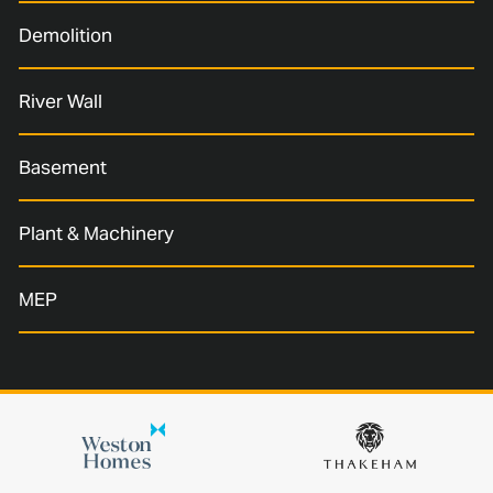
Demolition
River Wall
Basement
Plant & Machinery
MEP