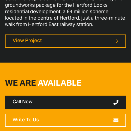
groundworks package for the Hertford Locks
residential development, a £4 million scheme
located in the centre of Hertford, just a three-minute
walk from Hertford East railway station.
View Project
WE ARE
AVAILABLE
Call Now
Write To Us