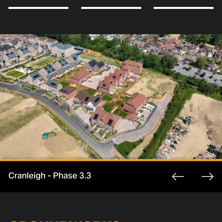
Cranleigh - Phase 3.3