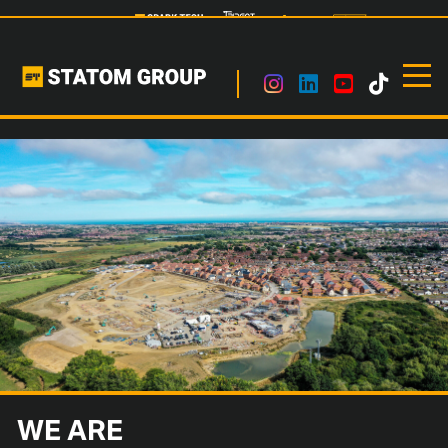
WE ARE