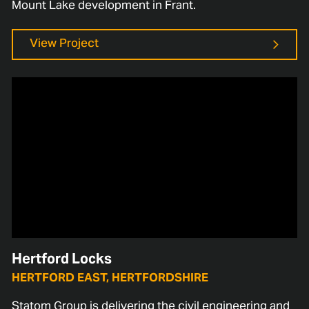
Mount Lake development in Frant.
View Project
Hertford Locks
HERTFORD EAST, HERTFORDSHIRE
Statom Group is delivering the civil engineering and