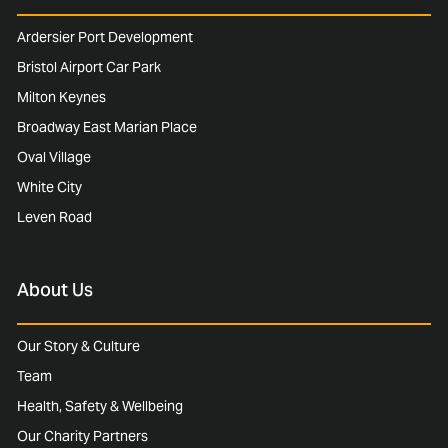
Ardersier Port Development
Bristol Airport Car Park
Milton Keynes
Broadway East Marian Place
Oval Village
White City
Leven Road
About Us
Our Story & Culture
Team
Health, Safety & Wellbeing
Our Charity Partners