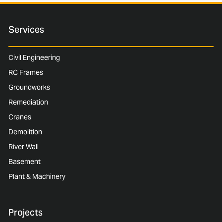
Services
Civil Engineering
RC Frames
Groundworks
Remediation
Cranes
Demolition
River Wall
Basement
Plant & Machinery
Projects