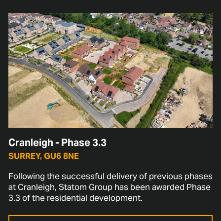
Cranleigh - Phase 3.3
SURREY, GU6 8NE
Following the successful delivery of previous phases
at Cranleigh, Statom Group has been awarded Phase
3.3 of the residential development.