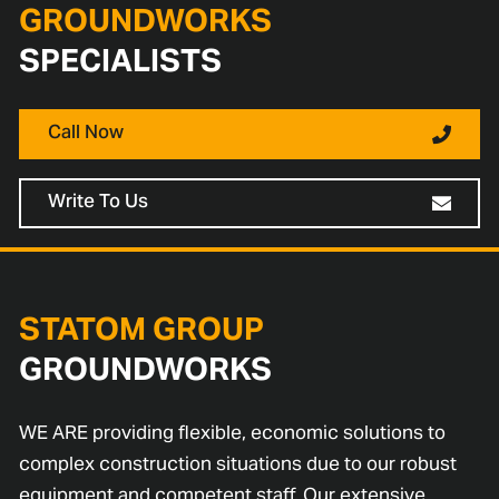
GROUNDWORKS
SPECIALISTS
Call Now
Write To Us
STATOM GROUP
GROUNDWORKS
WE ARE providing flexible, economic solutions to
complex construction situations due to our robust
equipment and competent staff. Our extensive