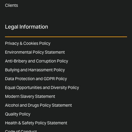
Clients
Legal Information
Privacy & Cookies Policy
Environmental Policy Statement
Anti-Bribery and Corruption Policy
Bullying and Harrassment Policy
Data Protection and GDPR Policy
Equal Opportunities and Diversity Policy
Modern Slavery Statement
Alcohol and Drugs Policy Statement
Quality Policy
Health & Safety Policy Statement
Code of Conduct