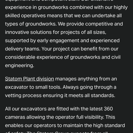
experience in groundworks combined with our highly
skilled operatives means that we can undertake all
types of groundworks. We provide competitive and
innovative solutions for projects of all sizes,
supported by early engagement and experienced
delivery teams. Your project can benefit from our
considerable experience of groundworks and civil
engineering.
Statom Plant division
manages anything from an
excavator to small tools. Always going through a
vetting process ensuring it meets all standards.
All our excavators are fitted with the latest 360
cameras allowing the operator full visibility. This
enables our operators to maintain the high standard