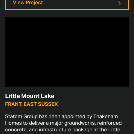
View Project
Little Mount Lake
FRANT, EAST SUSSEX
Statom Group has been appointed by Thakeham
Homes to deliver a major groundworks, reinforced
concrete, and infrastructure package at the Little