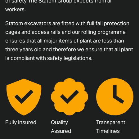
of safety The Statom Group expects from all
workers.
Statom excavators are fitted with full fall protection
cages and access rails and our rolling programme
ensures that all major items of plant are less than
three years old and therefore we ensure that all plant
is compliant with safety legislations.
Fully Insured
Quality
Transparent
Assured
Timelines