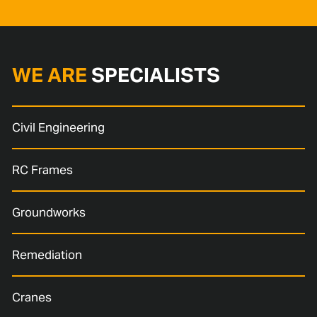
WE ARE
SPECIALISTS
Civil Engineering
RC Frames
Groundworks
Remediation
Cranes