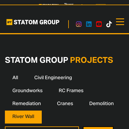
STATOM GROUP
PROJECTS
All
Civil Engineering
Groundworks
RC Frames
Remediation
Cranes
Demolition
River Wall