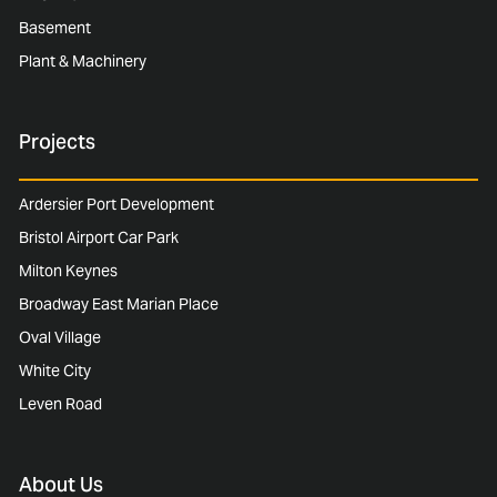
Basement
Plant & Machinery
Projects
Ardersier Port Development
Bristol Airport Car Park
Milton Keynes
Broadway East Marian Place
Oval Village
White City
Leven Road
About Us