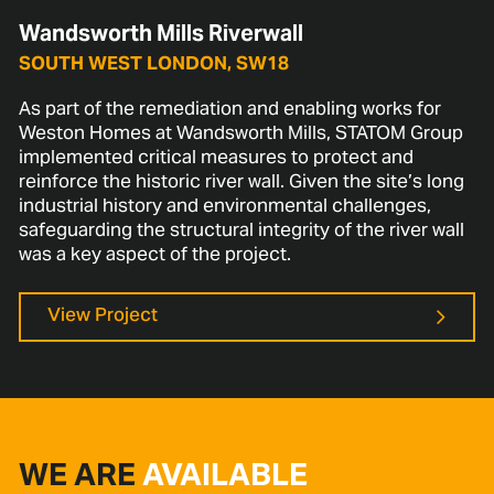
Wandsworth Mills Riverwall
SOUTH WEST LONDON, SW18
As part of the remediation and enabling works for
Weston Homes at Wandsworth Mills, STATOM Group
implemented critical measures to protect and
reinforce the historic river wall. Given the site’s long
industrial history and environmental challenges,
safeguarding the structural integrity of the river wall
was a key aspect of the project.
View Project
WE ARE
AVAILABLE