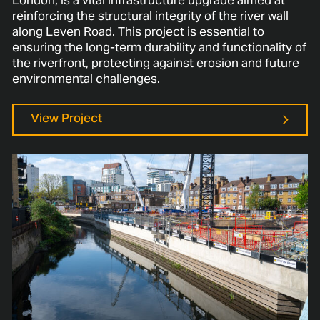
London, is a vital infrastructure upgrade aimed at
reinforcing the structural integrity of the river wall
along Leven Road. This project is essential to
ensuring the long-term durability and functionality of
the riverfront, protecting against erosion and future
environmental challenges.
View Project