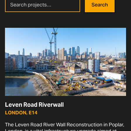
Search
Leven Road Riverwall
LONDON, E14
The Leven Road River Wall Reconstruction in Poplar,