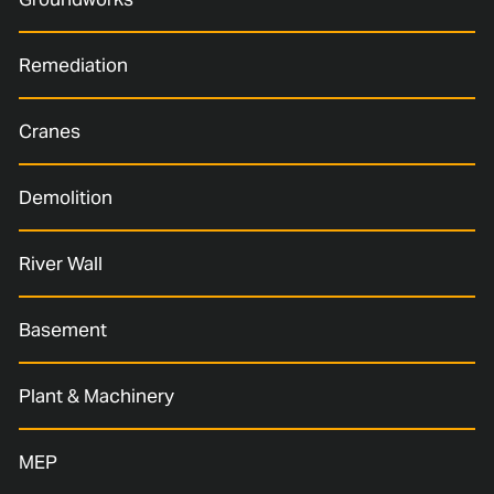
Remediation
Cranes
Demolition
River Wall
Basement
Plant & Machinery
MEP