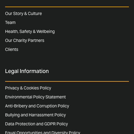
Our Story & Culture
Team
Health, Safety & Wellbeing
Our Charity Partners
Clients
Legal Information
Privacy & Cookies Policy
Environmental Policy Statement
Anti-Bribery and Corruption Policy
Bullying and Harrassment Policy
Data Protection and GDPR Policy
Equal Opportunities and Diversity Policy