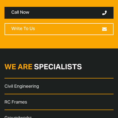
Call Now
Write To Us
WE ARE
SPECIALISTS
Civil Engineering
RC Frames
Groundworks