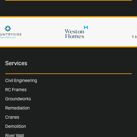
Services
Civil Engineering
RC Frames
Groundworks
Remediation
Cranes
Demolition
River Wall