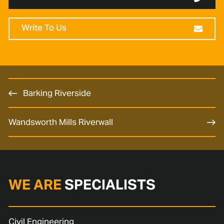
Write To Us
Barking Riverside
Wandsworth Mills Riverwall
WE ARE
SPECIALISTS
Civil Engineering