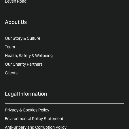
Leven Road
About Us
Our Story & Culture
Team
Health, Safety & Wellbeing
Our Charity Partners
Clients
Legal Information
Privacy & Cookies Policy
Environmental Policy Statement
Anti-Bribery and Corruption Policy