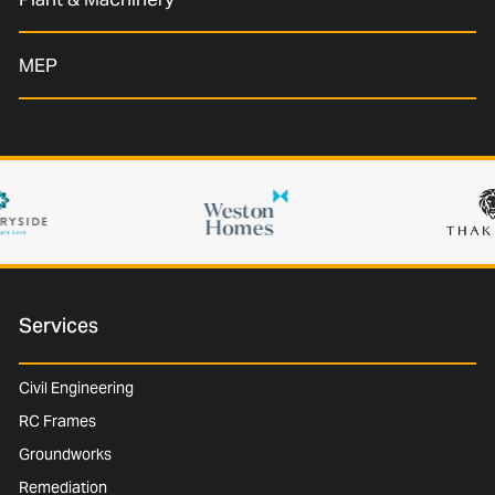
MEP
Services
Civil Engineering
RC Frames
Groundworks
Remediation