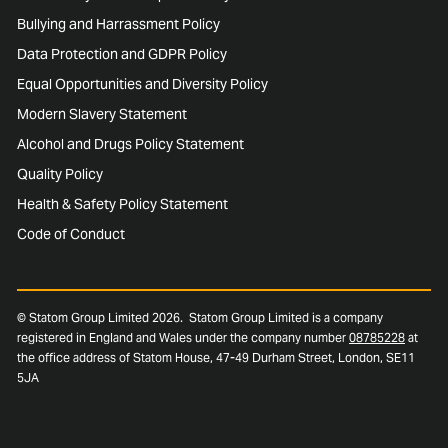
Bullying and Harrassment Policy
Data Protection and GDPR Policy
Equal Opportunities and Diversity Policy
Modern Slavery Statement
Alcohol and Drugs Policy Statement
Quality Policy
Health & Safety Policy Statement
Code of Conduct
© Statom Group Limited 2026. Statom Group Limited is a company
registered in England and Wales under the company number
08785228
at
the office address of Statom House, 47-49 Durham Street, London, SE11
5JA