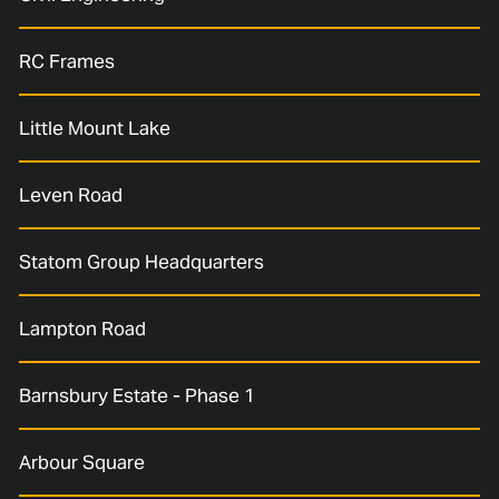
RC Frames
Little Mount Lake
Leven Road
Statom Group Headquarters
Lampton Road
Barnsbury Estate - Phase 1
Arbour Square