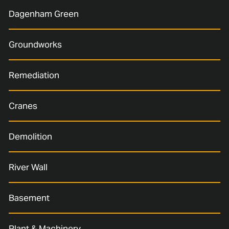
Dagenham Green
Groundworks
Remediation
Cranes
Demolition
River Wall
Basement
Plant & Machinery