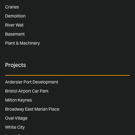
Cranes
Demolition
River Wall
Basement
Plant & Machinery
Projects
Ardersier Port Development
Bristol Airport Car Park
Milton Keynes
Broadway East Marian Place
Oval Village
White City