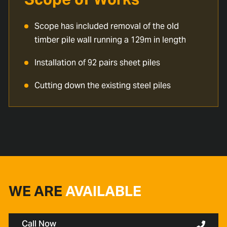
Scope has included removal of the old
timber pile wall running a 129m in length
Installation of 92 pairs sheet piles
Cutting down the existing steel piles
WE ARE
AVAILABLE
Call Now