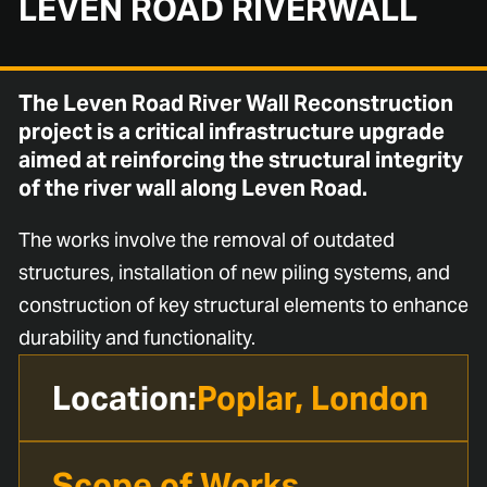
LEVEN ROAD RIVERWALL
The Leven Road River Wall Reconstruction
project is a critical infrastructure upgrade
aimed at reinforcing the structural integrity
of the river wall along Leven Road.
The works involve the removal of outdated
structures, installation of new piling systems, and
construction of key structural elements to enhance
durability and functionality.
Location:
Poplar, London
Scope of Works