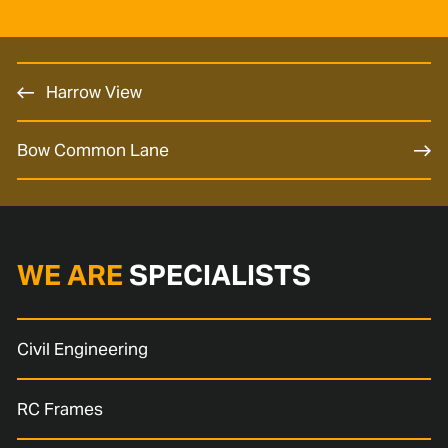
Harrow View
Bow Common Lane
WE ARE
SPECIALISTS
Civil Engineering
RC Frames