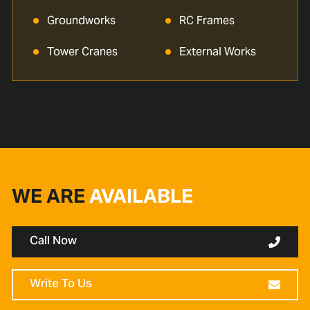
Groundworks
RC Frames
Tower Cranes
External Works
WE ARE
AVAILABLE
Call Now
Write To Us