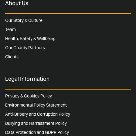
About Us
Our Story & Culture
Team
Health, Safety & Wellbeing
Our Charity Partners
Clients
Legal Information
Privacy & Cookies Policy
Environmental Policy Statement
Anti-Bribery and Corruption Policy
Bullying and Harrassment Policy
Data Protection and GDPR Policy