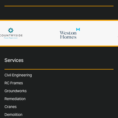
Services
Civil Engineering
RC Frames
Groundworks
Remediation
Cranes
Demolition