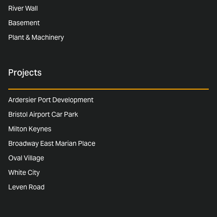
River Wall
Basement
Plant & Machinery
Projects
Ardersier Port Development
Bristol Airport Car Park
Milton Keynes
Broadway East Marian Place
Oval Village
White City
Leven Road