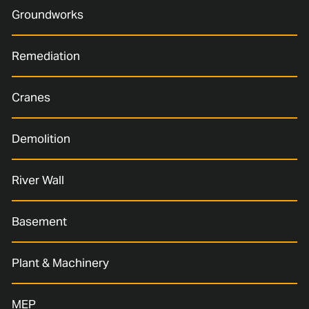
Groundworks
Remediation
Cranes
Demolition
River Wall
Basement
Plant & Machinery
MEP