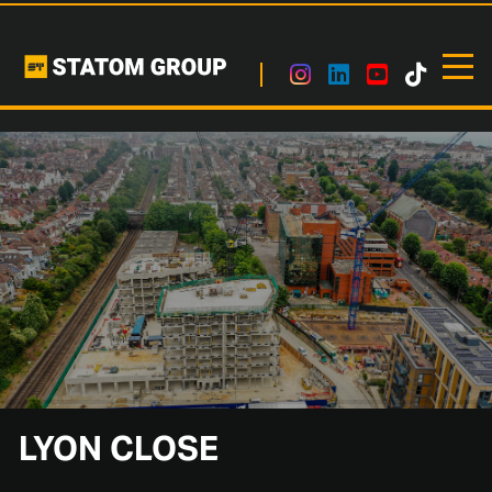
LYON CLOSE