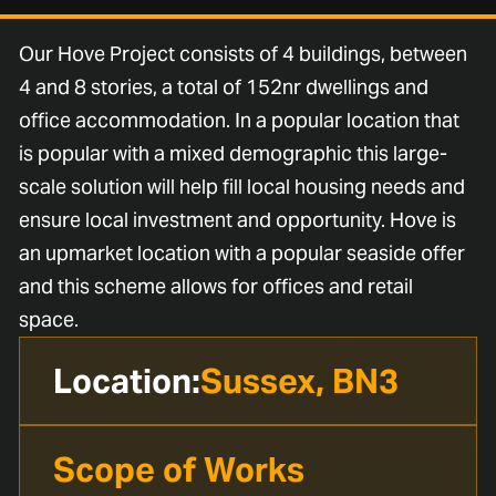
Our Hove Project consists of 4 buildings, between
4 and 8 stories, a total of 152nr dwellings and
office accommodation. In a popular location that
is popular with a mixed demographic this large-
scale solution will help fill local housing needs and
ensure local investment and opportunity. Hove is
an upmarket location with a popular seaside offer
and this scheme allows for offices and retail
space.
Location:
Sussex, BN3
Scope of Works